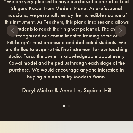
very pleased to have purchased a one-of-a-kind
“The first
ru Kawai from Modern Piano. As professional
pleasantly su
ns, we personally enjoy the incredible nuance of
a kid in a 
rument. As Teachers, this piano inspires and allows
was treated.
dents to reach their highest potential. The owners
If you love 
ognized our commitment to training some of
and check o
rgh's most promising and dedicated students. We
lled to acquire this fine instrument for our teaching
. Tara, the owner is knowledgeable about every
model and helped us through each stage of the
se. We would encourage anyone interested in
buying a piano to try Modern Piano.
Daryl Mielke & Anne Lin, Squirrel Hill