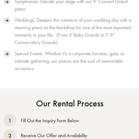
Symphonies: Elevate your stage with our 9’ Concert Grand
piano.
Weddings: Deepen the romance of your wedding day with a
stunning piano as the backdrop for one of the most important
moments in your life. (From 5' Baby Grands to 7' 8"
Conservatory Grands)
Special Events: Whether it's a corporate function, gala, or
intimate gathering, our pianos are the soul of memorable
occasions.
Our Rental Process
1
Fill Out the Inquiry Form Below
2
Receive Our Offer and Availability