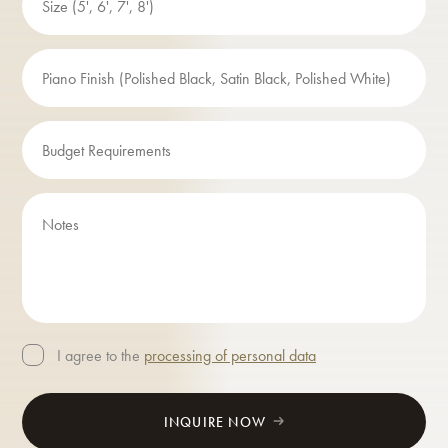
I agree to the
processing of personal data
INQUIRE NOW