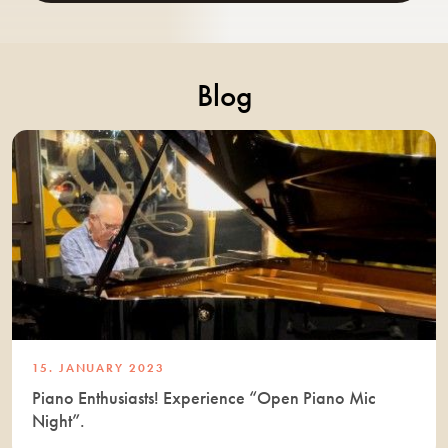
Blog
15. JANUARY 2023
Piano Enthusiasts! Experience “Open Piano Mic
Night”.