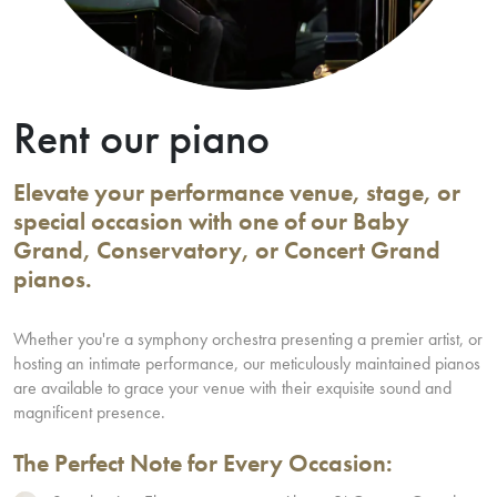
Rent our piano
Elevate your performance venue, stage, or
special occasion with one of our Baby
Grand, Conservatory, or Concert Grand
pianos.
Whether you're a symphony orchestra presenting a premier artist, or
hosting an intimate performance, our meticulously maintained pianos
are available to grace your venue with their exquisite sound and
magnificent presence.
The Perfect Note for Every Occasion: