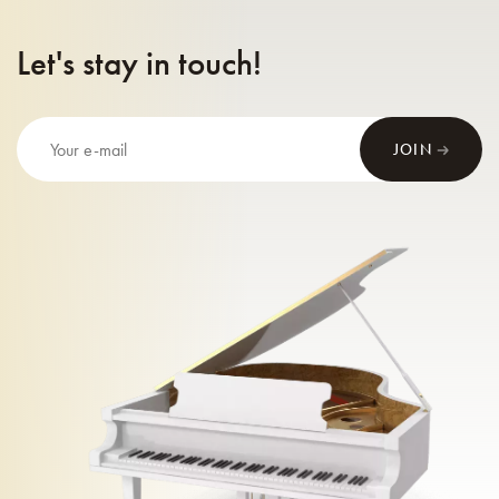
Let's stay in touch!
JOIN