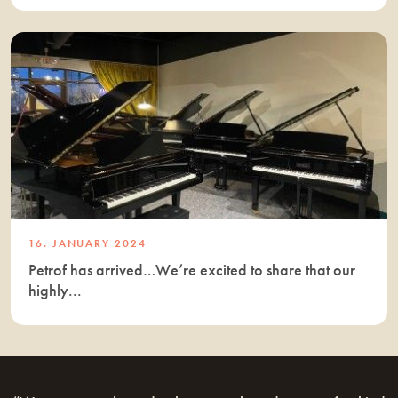
16. JANUARY 2024
Petrof has arrived…We’re excited to share that our
highly...