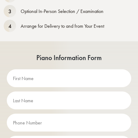
3
Optional In-Person Selection / Examination
4
Arrange for Delivery to and from Your Event
Piano Information Form